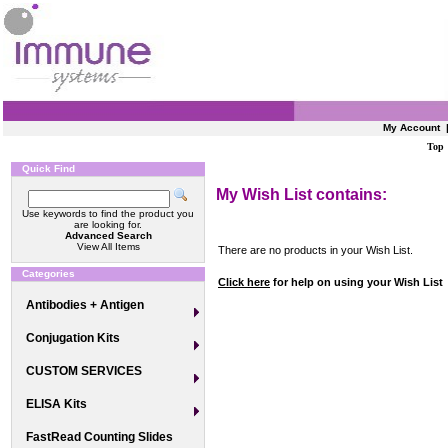
My Account
Top
Quick Find
My Wish List contains:
Use keywords to find the product you
are looking for.
Advanced Search
View All Items
There are no products in your Wish List.
Categories
Click here
for help on using your Wish List
Antibodies + Antigen
Conjugation Kits
CUSTOM SERVICES
ELISA Kits
FastRead Counting Slides