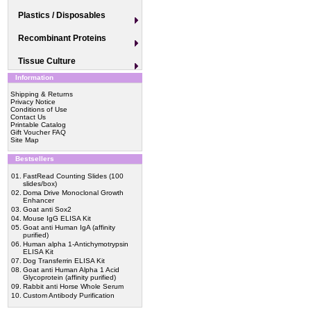
Plastics / Disposables
Recombinant Proteins
Tissue Culture
Information
Shipping & Returns
Privacy Notice
Conditions of Use
Contact Us
Printable Catalog
Gift Voucher FAQ
Site Map
Bestsellers
01.
FastRead Counting Slides (100
slides/box)
02.
Doma Drive Monoclonal Growth
Enhancer
03.
Goat anti Sox2
04.
Mouse IgG ELISA Kit
05.
Goat anti Human IgA (affinity
purified)
06.
Human alpha 1-Antichymotrypsin
ELISA Kit
07.
Dog Transferrin ELISA Kit
08.
Goat anti Human Alpha 1 Acid
Glycoprotein (affinity purified)
09.
Rabbit anti Horse Whole Serum
10.
Custom Antibody Purification