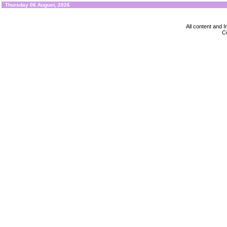
Thursday 06 August, 2026
All content and
Co