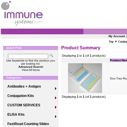
My Account
»
Top
Catalo
Product Summary
Quick Find
Displaying
1
to
1
(of
1
products)
Product Na
Use keywords to find the product you
are looking for.
Advanced Search
View All Items
Categories
Duo-Tray Re
Antibodies + Antigen
Conjugation Kits
Displaying
1
to
1
(of
1
products)
CUSTOM SERVICES
ELISA Kits
FastRead Counting Slides