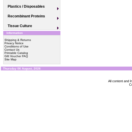
Plastics / Disposables
Recombinant Proteins
Tissue Culture
Information
Shipping & Returns
Privacy Notice
Conditions of Use
Contact Us
Printable Catalog
Gift Voucher FAQ
Site Map
Thursday 06 August, 2026
All content and
Co