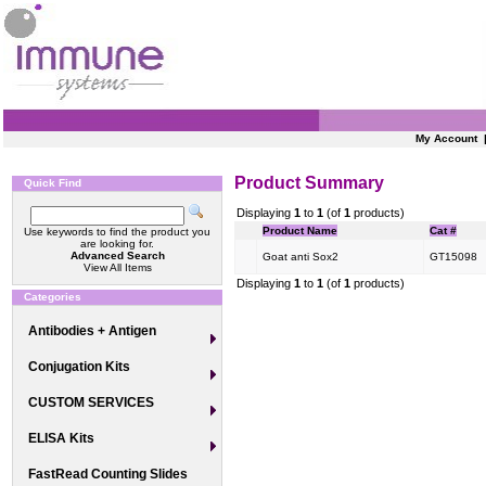
My Account
Product Summary
Quick Find
Displaying
1
to
1
(of
1
products)
Product Name
Cat #
Use keywords to find the product you
are looking for.
Advanced Search
Goat anti Sox2
GT15098
View All Items
Displaying
1
to
1
(of
1
products)
Categories
Antibodies + Antigen
Conjugation Kits
CUSTOM SERVICES
ELISA Kits
FastRead Counting Slides