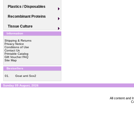
Plastics / Disposables
Recombinant Proteins
Tissue Culture
Information
Shipping & Returns
Privacy Notice
Conditions of Use
Contact Us
Printable Catalog
Gift Voucher FAQ
Site Map
Bestsellers
01.
Goat anti Sox2
Sunday 09 August, 2026
All content and
Co