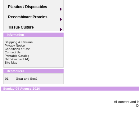
Plastics / Disposables
Recombinant Proteins
Tissue Culture
Information
Shipping & Returns
Privacy Notice
Conditions of Use
Contact Us
Printable Catalog
Gift Voucher FAQ
Site Map
Bestsellers
01.
Goat anti Sox2
Sunday 09 August, 2026
All content and
Co