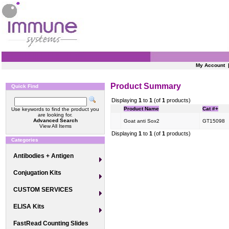
My Account
Product Summary
Quick Find
Displaying
1
to
1
(of
1
products)
Product Name
Cat #+
Use keywords to find the product you
are looking for.
Advanced Search
Goat anti Sox2
GT15098
View All Items
Displaying
1
to
1
(of
1
products)
Categories
Antibodies + Antigen
Conjugation Kits
CUSTOM SERVICES
ELISA Kits
FastRead Counting Slides